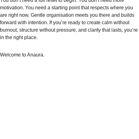
You don’t need a full reset to begin. You don’t need more 
motivation. You need a starting point that respects where you 
are right now. Gentle organisation meets you there and builds 
forward with intention. If you’re ready to create calm without 
burnout, structure without pressure, and clarity that lasts, you’re 
in the right place.
Welcome to Anaura.
ANAURA™
Follow us on social media