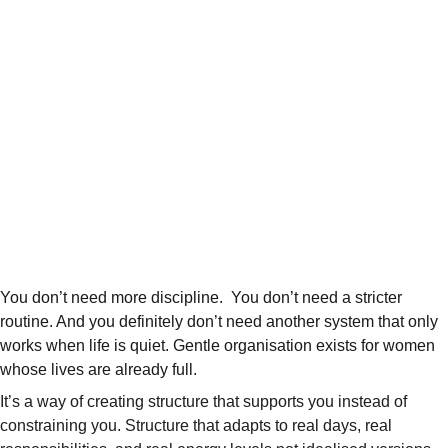
You don’t need more discipline.  You don’t need a stricter 
routine. And you definitely don’t need another system that only 
works when life is quiet. Gentle organisation exists for women 
whose lives are already full.
It’s a way of creating structure that supports you instead of 
constraining you. Structure that adapts to real days, real 