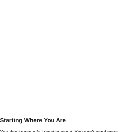
Starting Where You Are