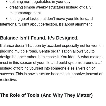
defining non-negotiables in your day
creating simple weekly structures instead of daily 
micromanagement
letting go of tasks that don’t move your life forward
Intentionality isn’t about perfection. It’s about alignment.
Balance Isn’t Found. It’s Designed.
Balance doesn’t happen by accident especially not for women 
juggling multiple roles. Gentle organisation allows you to 
design balance rather than chase it. You identify what matters 
most in this season of your life and build systems around 
that
, 
instead of forcing yourself into someone else’s version of 
success. This is how structure becomes supportive instead of 
restrictive.
The Role of Tools (And Why They Matter)