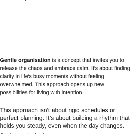
Gentle organisation
 is a concept that invites you to 
release the chaos and embrace calm. It's about finding 
clarity in life's busy moments without feeling 
overwhelmed. This approach opens up new 
possibilities for living with intention.
This approach isn’t about rigid schedules or 
perfect planning. It’s about building a rhythm that 
holds you steady, even when the day changes.