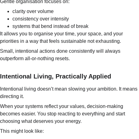
Gentle organisation focuses on:
clarity over volume
consistency over intensity
systems that bend instead of break
It allows you to organise your time, your space, and your 
priorities in a way that feels sustainable not exhausting.
Small, intentional actions done consistently will always 
outperform all-or-nothing resets.
Intentional Living, Practically Applied
Intentional living doesn’t mean slowing your ambition. It means 
directing it.
When your systems reflect your values, decision-making 
becomes easier. You stop reacting to everything and start 
choosing what deserves your energy.
This might look like: