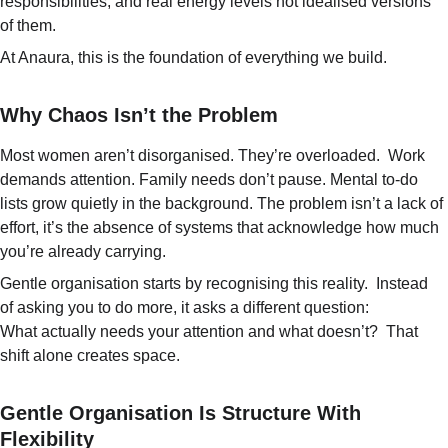
responsibilities, and real energy levels not idealised versions 
of them. 
At Anaura, this is the foundation of everything we build.
Why Chaos Isn’t the Problem
Most women aren’t disorganised. They’re overloaded.  Work 
demands attention. Family needs don’t pause. Mental to-do 
lists grow quietly in the background. The problem isn’t a lack of 
effort, it’s the absence of systems that acknowledge how much 
you’re already carrying.
Gentle organisation starts by recognising this reality.  Instead 
of asking you to do more, it asks a different question:
What actually needs your attention and what doesn’t?  
That 
shift alone creates space.
Gentle Organisation Is Structure With 
Flexibility