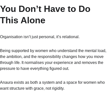
You Don’t Have to Do 
This Alone
Organisation isn’t just personal, it’s relational.
Being supported by women who understand the mental load, 
the ambition, and the responsibility changes how you move 
through life. It normalises your experience and removes the 
pressure to have everything figured out.
Anaura exists as both a system and a space for women who 
want structure with grace, not rigidity.