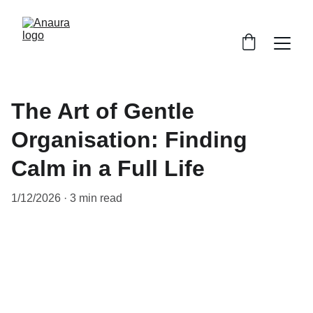
The Art of Gentle
Organisation: Finding
Calm in a Full Life
1/12/2026
3 min read