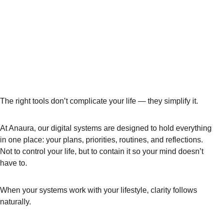
The right tools don’t complicate your life — they simplify it.
At Anaura, our digital systems are designed to hold everything 
in one place: your plans, priorities, routines, and reflections. 
Not to control your life, but to 
contain it
 so your mind doesn’t 
have to.
When your systems work with your lifestyle, clarity follows 
naturally.