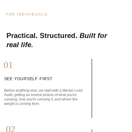
FOR INDIVIDUALS
Practical. Structured. 
Built for 
real life.
01
SEE YOURSELF FIRST
Before anything else, we start with a Mental Load 
Audit, getting an honest picture of what you're 
carrying, how you're carrying it, and where the 
weight is coming from.
02