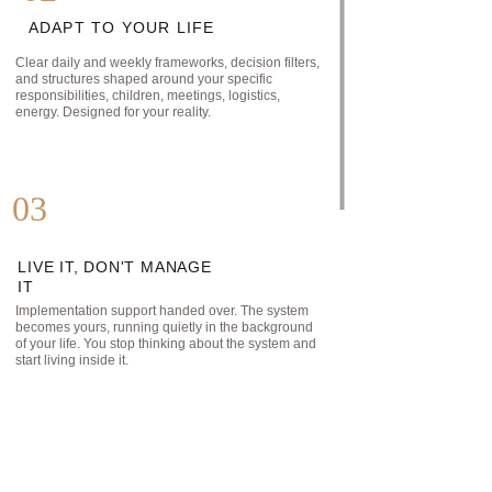
ADAPT TO YOUR LIFE
Clear daily and weekly frameworks, decision filters, 
and structures shaped around your specific 
responsibilities, children, meetings, logistics, 
energy. Designed for your reality.
03
LIVE IT, DON'T MANAGE 
IT
Implementation support handed over. The system 
becomes yours, running quietly in the background 
of your life. You stop thinking about the system and 
start living inside it.