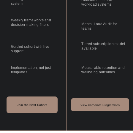
Structured life and 
system
workload systems
Weekly frameworks and 
Mental Load Audit for 
decision-making filters
teams
Tiered subscription model 
Guided cohort with live 
available
support
Implementation, not just 
Measurable retention and 
templates
wellbeing outcomes
Join the Next Cohort
View Corporate Programmes