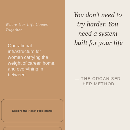
You don't need to 
try harder. You 
Where Her Life Comes 
Together.
need a system 
built for your life
Operational 
infrastructure for 
women carrying the 
weight of career, home, 
and everything in 
between.
— THE ORGANISED 
HER METHOD
Explore the Reset Programme