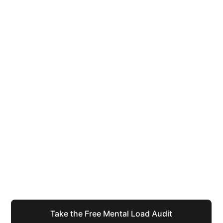
You have spent years being the one 
who holds it all together.
The calls made, the crises managed, the things 
remembered that nobody else even noticed needed 
remembering. That version of you, the capable one, 
the organised one, she deserves infrastructure 
worthy of her effort.
Take the Free Mental Load Audit