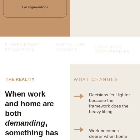
For Organisations
8-WEEK RESET 
DIGITAL LIFE 
CORPORATE 
PROGRAMME
SYSTEMS
PARTNERSHIPS
THE REALITY
WHAT CHANGES
When work 
Decisions feel lighter 
because the 
and home are 
framework does the 
both 
heavy lifting
demanding
, 
Work becomes 
something has 
clearer when home 