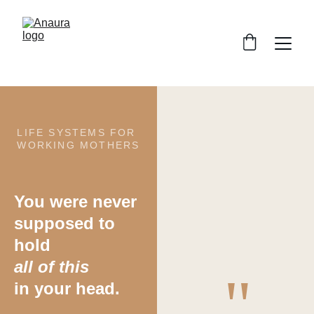
LIFE SYSTEMS FOR 
WORKING MOTHERS
You were never
supposed to  
hold
all of this
"
in your head.