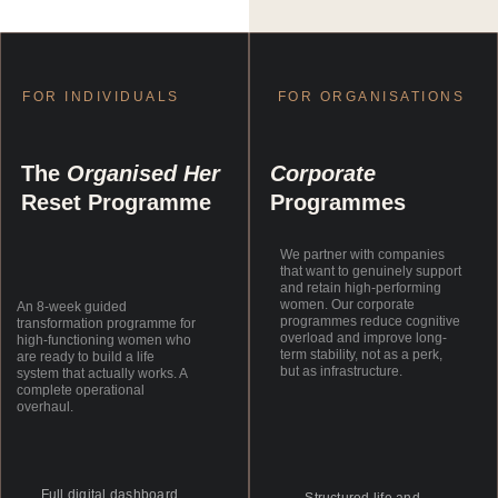
FOR INDIVIDUALS
FOR ORGANISATIONS
The 
Organised Her
Corporate
Reset Programme
Programmes
We partner with companies 
that want to genuinely support 
and retain high-performing 
women. Our corporate 
An 8-week guided 
programmes reduce cognitive 
transformation programme for 
overload and improve long-
high-functioning women who 
term stability, not as a perk, 
are ready to build a life 
but as infrastructure.
system that actually works. A 
complete operational 
overhaul.
Full digital dashboard 