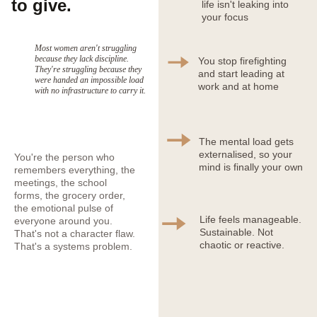
to give.
life isn't leaking into 
your focus
Most women aren't struggling 
because they lack discipline. 
You stop firefighting 
They're struggling because they 
and start leading at 
were handed an impossible load 
work and at home
with no infrastructure to carry it.
The mental load gets 
externalised, so your 
You're the person who 
mind is finally your own
remembers everything, the 
meetings, the school 
forms, the grocery order, 
the emotional pulse of 
Life feels manageable. 
everyone around you. 
Sustainable. Not 
That's not a character flaw. 
chaotic or reactive.
That's a systems problem.