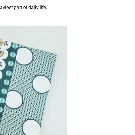
iest part of daily life.