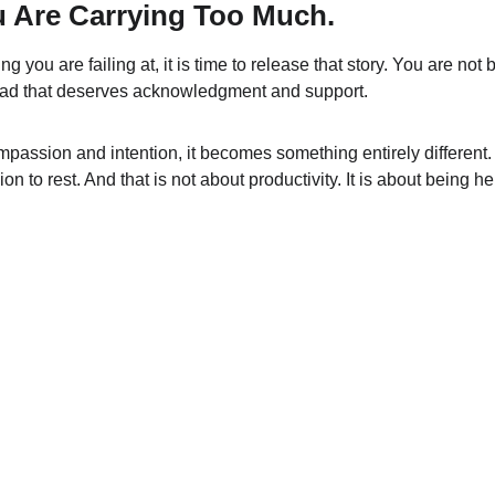
u Are Carrying Too Much.
ing you are failing at, it is time to release that story. You are no
 load that deserves acknowledgment and support.
assion and intention, it becomes something entirely different. 
on to rest. And that is not about productivity. It is about being he
Terms & conditions