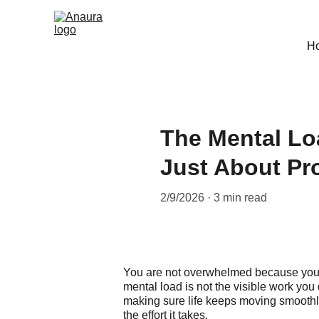
H
The Mental Lo
Just About Pro
2/9/2026
3 min read
You are not overwhelmed because you 
mental load is not the visible work you 
making sure life keeps moving smoothly. 
the effort it takes.