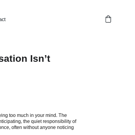
act
ation Isn’t
ing too much in your mind. The 
icipating, the quiet responsibility of 
 once, often without anyone noticing 