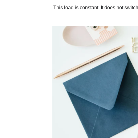
This load is constant. It does not switc