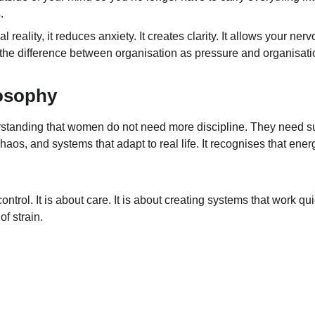
.
eality, it reduces anxiety. It creates clarity. It allows your ner
s the difference between organisation as pressure and organisatio
osophy
standing that women do not need more discipline. They need su
haos, and systems that adapt to real life. It recognises that energy
control. It is about care. It is about creating systems that work q
f strain.