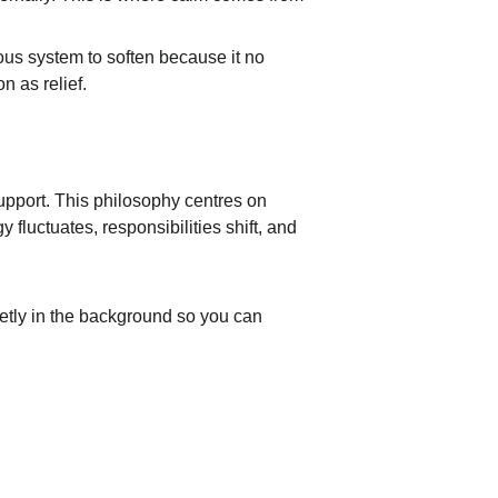
vous system to soften because it no 
n as relief.
pport. This philosophy centres on 
 fluctuates, responsibilities shift, and 
uietly in the background so you can 