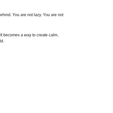
t behind. You are not lazy. You are not 
It becomes a way to create calm, 
ld.
© 2025. Anaura All rights reserved.