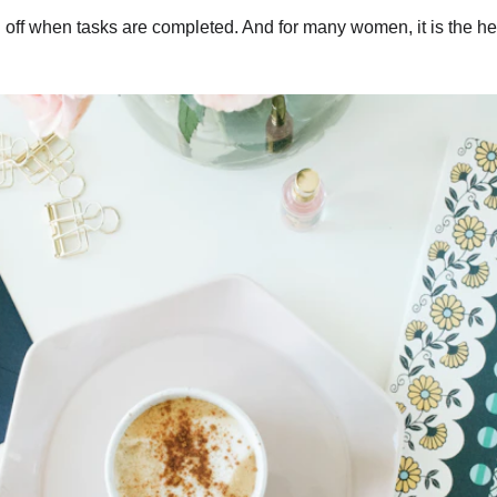
h off when tasks are completed. And for many women, it is the heav