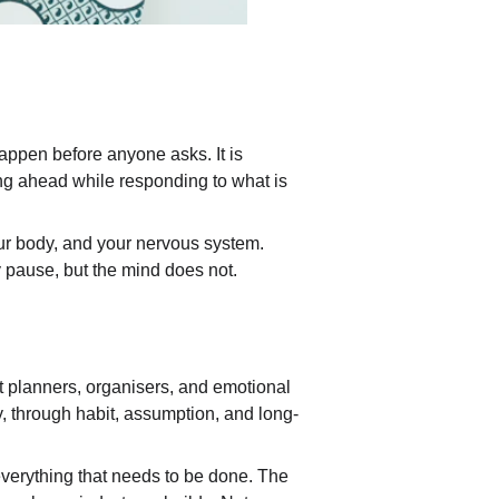
appen before anyone asks. It is 
ng ahead while responding to what is 
 your body, and your nervous system. 
y pause, but the mind does not.
t planners, organisers, and emotional 
y, through habit, assumption, and long-
everything that needs to be done. The 