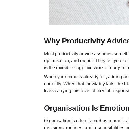
Why Productivity Advice
Most productivity advice assumes somethi
optimisation, and output. They tell you to
is the invisible cognitive work already h
When your mind is already full, adding ano
correctly. When that inevitably fails, the
lives carrying this level of mental responsib
Organisation Is Emotiona
Organisation is often framed as a practical
decisions, routines, and responsibilities 