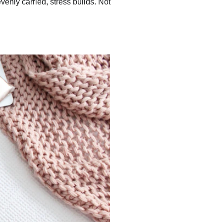
enly carried, stress builds. Not 