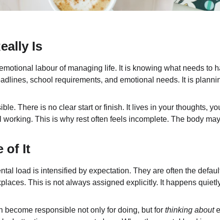
ally Is
emotional labour of managing life. It is knowing what needs to h
dlines, school requirements, and emotional needs. It is planni
ible. There is no clear start or finish. It lives in your thoughts,
l working. This is why rest often feels incomplete. The body ma
of It
l load is intensified by expectation. They are often the defaul
laces. This is not always assigned explicitly. It happens quietl
 become responsible not only for doing, but for 
thinking about
 