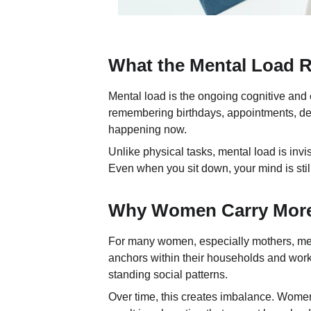
What the Mental Load Re
Mental load is the ongoing cognitive and 
remembering birthdays, appointments, dea
happening now.
Unlike physical tasks, mental load is invis
Even when you sit down, your mind is stil
Why Women Carry More 
For many women, especially mothers, menta
anchors within their households and workp
standing social patterns.
Over time, this creates imbalance. Women