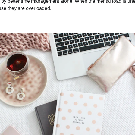
d by better time management alone. When the mental load is unev
se they are overloaded..