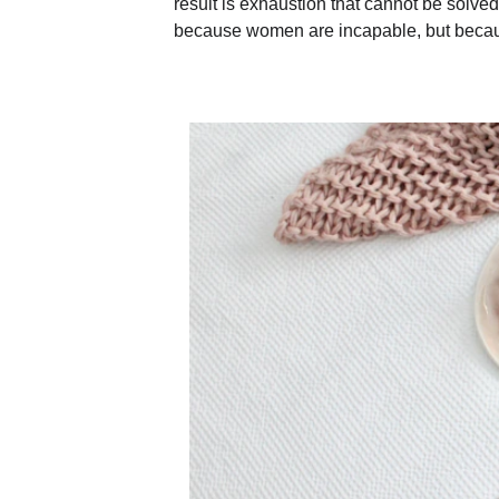
result is exhaustion that cannot be solve
because women are incapable, but becau