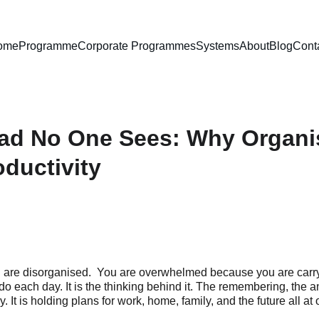
ome
Programme
Corporate Programmes
Systems
About
Blog
Cont
ad No One Sees: Why Organis
ductivity
are disorganised.  You are overwhelmed because you are carry
do each day. It is the thinking behind it. The remembering, the ant
It is holding plans for work, home, family, and the future all at