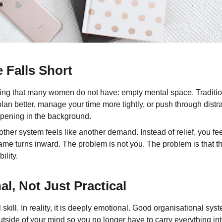
 Falls Short
ng that many women do not have: empty mental space. Traditiona
 plan better, manage your time more tightly, or push through distr
appening in the background.
ther system feels like another demand. Instead of relief, you fe
 blame turns inward. The problem is not you. The problem is that
ility.
l, Not Just Practical
 skill. In reality, it is deeply emotional. Good organisational sy
outside of your mind so you no longer have to carry everything in