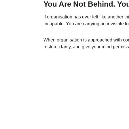
You Are Not Behind. Yo
If organisation has ever felt like another th
incapable. You are carrying an invisible
When organisation is approached with comp
restore clarity, and give your mind permissi
ANAURA™
Follow us on social media