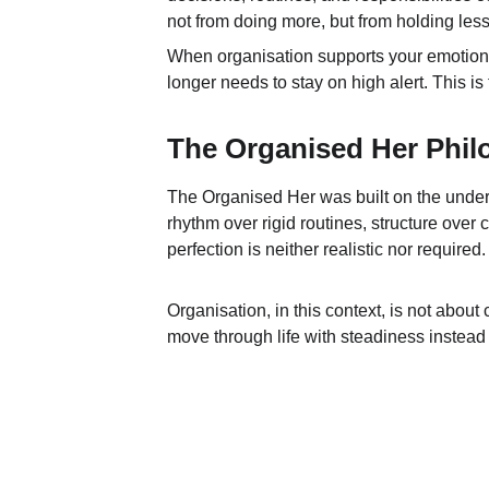
not from doing more, but from holding less
When organisation supports your emotional r
longer needs to stay on high alert. This i
The Organised Her Phil
The Organised Her was built on the under
rhythm over rigid routines, structure over c
perfection is neither realistic nor required.
Organisation, in this context, is not about 
move through life with steadiness instead o