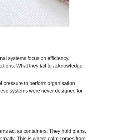
l systems focus on efficiency, 
actions. What they fail to acknowledge 
el pressure to perform organisation 
 these systems were never designed for 
stems act as containers. They hold plans, 
ternally. This is where calm comes from 